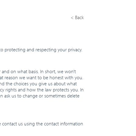
< Back
o protecting and respecting your privacy.
r and on what basis. In short, we won’t
that reason we want to be honest with you.
 and the choices you give us about what
acy rights and how the law protects you. In
an ask us to change or sometimes delete
e contact us using the contact information