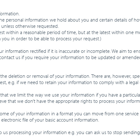
formation.
the personal information we hold about you and certain details of ho
, unless otherwise requested.
st within a reasonable period of time, but at the latest within one
 you in order to be able to process your request.)
r information rectified if it is inaccurate or incomplete. We aim to en
contact us if you require your information to be updated or amended
 the deletion or removal of your information. There are, however, s
st, e.g. if we need to retain your information to comply with a legal 
that we limit the way we use your information if you have a particular
ve that we don’t have the appropriate rights to process your inform
some of your information in a format you can move from one service
 electronic file of your basic account information.
to us processing your information e.g. you can ask us to stop send