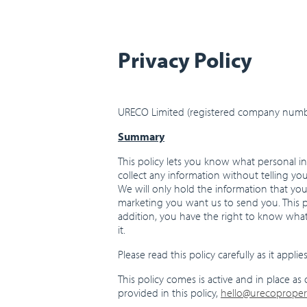
Privacy Policy
URECO Limited (registered company number
Summary
This policy lets you know what personal in
collect any information without telling yo
We will only hold the information that yo
marketing you want us to send you. This po
addition, you have the right to know wha
it.
Please read this policy carefully as it appl
This policy comes is active and in place as 
provided in this policy,
hello@urecoproper