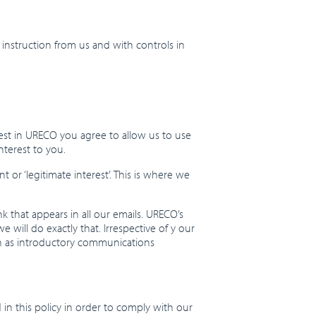
 instruction from us and with controls in
rest in URECO you agree to allow us to use
nterest to you.
or ‘legitimate interest’. This is where we
k that appears in all our emails. URECO’s
 will do exactly that. Irrespective of y our
uch as introductory communications
 in this policy in order to comply with our