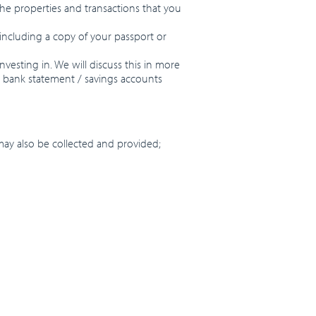
 the properties and transactions that you
, including a copy of your passport or
vesting in. We will discuss this in more
r bank statement / savings accounts
ay also be collected and provided;