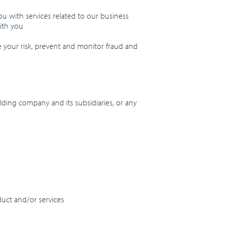
u with services related to our business
ith you.
e your risk, prevent and monitor fraud and
ding company and its subsidiaries, or any
duct and/or services