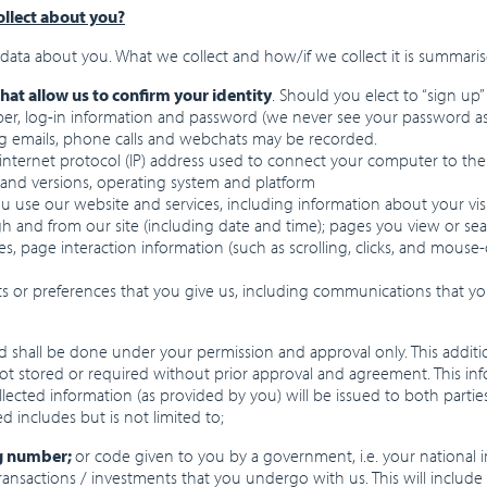
llect about you?
data about you. What we collect and how/if we collect it is summari
that allow us to confirm your identity
. Should you elect to “sign up
r, log-in information and password (we never see your password as it
ng emails, phone calls and webchats may be recorded.
 internet protocol (IP) address used to connect your computer to the
 and versions, operating system and platform
you use our website and services, including information about your vis
ugh and from our site (including date and time); pages you view or s
pages, page interaction information (such as scrolling, clicks, and mo
ts or preferences that you give us, including communications that y
 shall be done under your permission and approval only. This additio
ot stored or required without prior approval and agreement. This infor
ected information (as provided by you) will be issued to both part
d includes but is not limited to;
ng number;
or code given to you by a government, i.e. your national
l transactions / investments that you undergo with us. This will incl