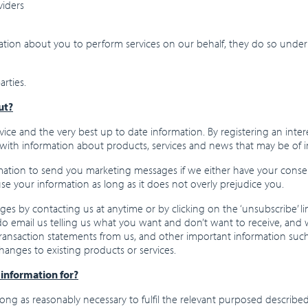
viders
mation about you to perform services on our behalf, they do so under
rties.
ut?
ice and the very best up to date information. By registering an inte
with information about products, services and news that may be of i
mation to send you marketing messages if we either have your consent 
e your information as long as it does not overly prejudice you.
s by contacting us at anytime or by clicking on the ‘unsubscribe’ lin
o email us telling us what you want and don’t want to receive, and we
ve transaction statements from us, and other important information s
hanges to existing products or services.
information for?
ong as reasonably necessary to fulfil the relevant purposed described