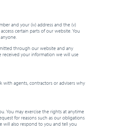
number and your (iv) address and the (v)
cess certain parts of our website. You
h anyone.
smitted through our website and any
e received your information we will use
k with agents, contractors or advisers why
ou. You may exercise the rights at anytime
request for reasons such as our obligations
 will also respond to you and tell you