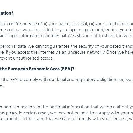
mation?
on on file outside of, (i) your name, (ii) email, (iii) your telephone 
 and password provided to you (upon registration) enable you to ac
and login information confidential. We ask you not to share this wit
personal data, we cannot guarantee the security of your dated tran
ple, if you access the internet via an unsecure network/ Once we hav
prevent unauthorised access.
f the European Economic Area (EEA)?
 the EEA to comply with our legal and regulatory obligations or, wor
s.
 rights in relation to the personal information that we hold about y
this policy. In certain cases, we may not be able to comply with your 
quirements. In the event that we cannot comply with your request, we