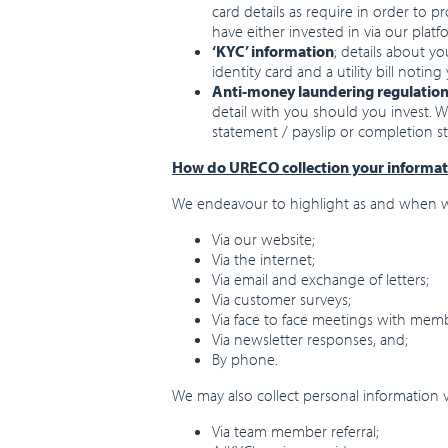
card details as require in order to p
have either invested in via our plat
‘KYC’ information
; details about yo
identity card and a utility bill noti
Anti-money laundering regulatio
detail with you should you invest. 
statement / payslip or completion st
How do URECO collection your informat
We endeavour to highlight as and when we
Via our website;
Via the internet;
Via email and exchange of letters;
Via customer surveys;
Via face to face meetings with mem
Via newsletter responses, and;
By phone.
We may also collect personal information v
Via team member referral;