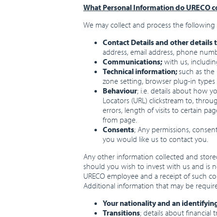
What Personal Information do URECO co
We may collect and process the following 
Contact Details and other details 
address, email address, phone numbe
Communications;
with us, includi
Technical information;
such as the
zone setting, browser plug-in types
Behaviour
; i.e. details about how 
Locators (URL) clickstream to, thro
errors, length of visits to certain 
from page.
Consents
; Any permissions, consen
you would like us to contact you.
Any other information collected and stored
should you wish to invest with us and is n
URECO employee and a receipt of such coll
Additional information that may be require
Your nationality and an identifyi
Transitions
; details about financia