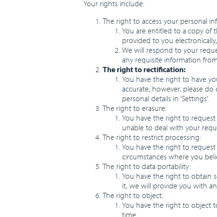
Your rights include:
The right to access your personal in
You are entitled to a copy of 
provided to you electronically
We will respond to your reque
any requisite information from
The right to rectification:
You have the right to have you
accurate, however, please do 
personal details in ‘Settings’.
The right to erasure:
You have the right to request
unable to deal with your reque
The right to restrict processing:
You have the right to request 
circumstances where you belie
The right to data portability:
You have the right to obtain 
it, we will provide you with an
The right to object:
You have the right to object 
time.