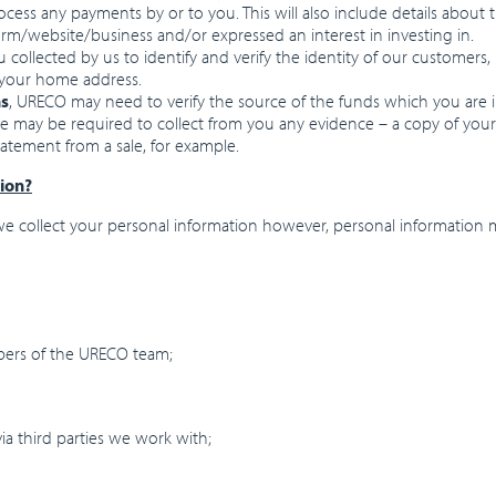
rocess any payments by or to you. This will also include details about
form/website/business and/or expressed an interest in investing in.
u collected by us to identify and verify the identity of our customers
ng your home address.
ns
, URECO may need to verify the source of the funds which you are in
We may be required to collect from you any evidence – a copy of you
atement from a sale, for example.
ion?
 collect your personal information however, personal information m
bers of the URECO team;
ia third parties we work with;