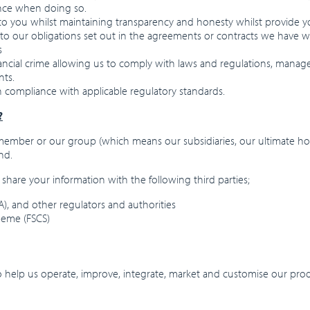
ance when doing so.
 to you whilst maintaining transparency and honesty whilst provide yo
to our obligations set out in the agreements or contracts we have w
s
nancial crime allowing us to comply with laws and regulations, manag
nts.
in compliance with applicable regulatory standards.
?
ember or our group (which means our subsidiaries, our ultimate hol
nd.
share your information with the following third parties;
), and other regulators and authorities
heme (FSCS)
o help us operate, improve, integrate, market and customise our pro