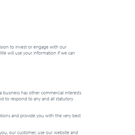
sion to invest or engage with our
 We will use your information if we can
 a business has other commercial interests
nd to respond to any and all statutory
ations and provide you with the very best
 you, our customer, use our website and