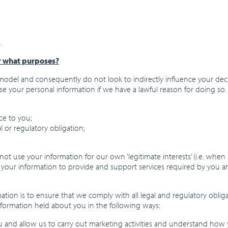
.
r what purposes?
odel and consequently do not look to indirectly influence your deci
use your personal information if we have a lawful reason for doing so.
ce to you;
l or regulatory obligation;
ot use your information for our own ‘legitimate interests’ (i.e. when
e your information to provide and support services required by you a
tion is to ensure that we comply with all legal and regulatory oblig
nformation held about you in the following ways:
 and allow us to carry out marketing activities and understand how