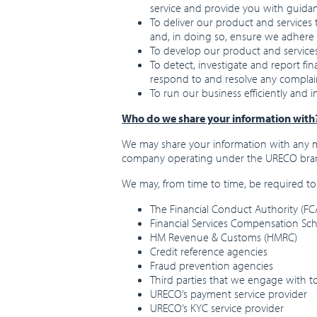
service and provide you with guid
To deliver our product and services
and, in doing so, ensure we adhere 
To develop our product and service
To detect, investigate and report fi
respond to and resolve any complai
To run our business efficiently and 
Who do we share your information with
We may share your information with any m
company operating under the URECO bra
We may, from time to time, be required to 
The Financial Conduct Authority (FCA
Financial Services Compensation Sc
HM Revenue & Customs (HMRC)
Credit reference agencies
Fraud prevention agencies
Third parties that we engage with t
URECO’s payment service provider
URECO’s KYC service provider