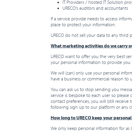
IT Providers / hosted IT Solution pro
URECO’s auditors and accountants
If a service provide needs to access infor
place to protect your information.
URECO do not sell your data to any third pa
What marketing activities do we carry o
URECO want to offer you the very best serv
your personal information to provide you 
We will (can) only use your personal infor
have a business or commercial reason to us
You can ask us to stop sending you message
service is bespoke to each user so please d
contact preferences, you will (still recei
following sign up to our platform or any c
How long to URECO keep your personal 
We only keep personal information for as l