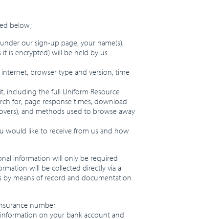
sed below;
” under our sign-up page, your name(s),
 is encrypted) will be held by us.
 internet, browser type and version, time
it, including the full Uniform Resource
earch for; page response times, download
use-overs), and methods used to browse away
ou would like to receive from us and how
nal information will only be required
mation will be collected directly via a
ies by means of record and documentation.
 insurance number.
ude information on your bank account and