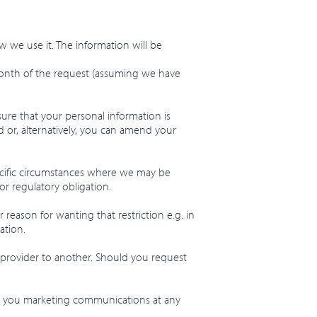
w we use it. The information will be
 month of the request (assuming we have
sure that your personal information is
 or, alternatively, you can amend your
pecific circumstances where we may be
or regulatory obligation.
 reason for wanting that restriction e.g. in
ation.
 provider to another. Should you request
ing you marketing communications at any