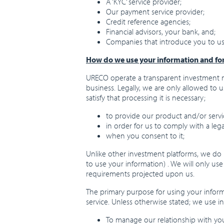
A ‘KYC’ service provider;
Our payment service provider;
Credit reference agencies;
Financial advisors, your bank, and;
Companies that introduce you to us
How do we use your information and fo
URECO operate a transparent investment m
business. Legally, we are only allowed to 
satisfy that processing it is necessary;
to provide our product and/or servi
in order for us to comply with a lega
when you consent to it;
Unlike other investment platforms, we do n
to use your information) . We will only us
requirements projected upon us.
The primary purpose for using your informa
service. Unless otherwise stated; we use i
To manage our relationship with you