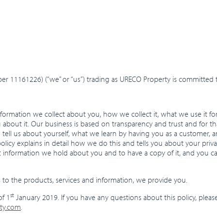
 11161226) (“we” or “us”) trading as URECO Property is committed t
formation we collect about you, how we collect it, what we use it fo
u about it. Our business is based on transparency and trust and for 
u tell us about yourself, what we learn by having you as a customer,
licy explains in detail how we do this and tells you about your priv
t information we hold about you and to have a copy of it, and you c
ies to the products, services and information, we provide you.
st
of 1
January 2019. If you have any questions about this policy, pleas
ty.com
.