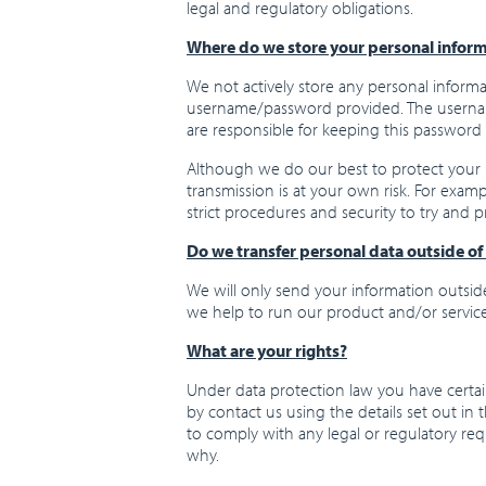
legal and regulatory obligations.
Where do we store your personal infor
We not actively store any personal informati
username/password provided. The username
are responsible for keeping this password 
Although we do our best to protect your 
transmission is at your own risk. For exam
strict procedures and security to try and 
Do we transfer personal data outside o
We will only send your information outside
we help to run our product and/or service
What are your rights?
Under data protection law you have certain
by contact us using the details set out in 
to comply with any legal or regulatory re
why.