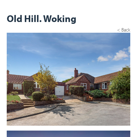
Old Hill. Woking
< Back