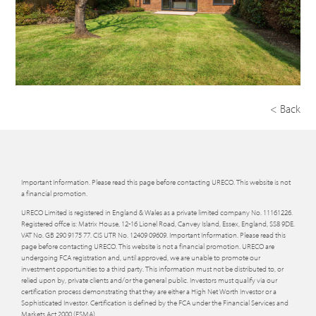
< Back
Important Information. Please read this page before contacting URECO. This website is not
a financial promotion.
URECO Limited is registered in England & Wales as a private limited company No. 11161226.
Registered offce is: Matrix House, 12-16 Lionel Road, Canvey Island, Essex, England, SS8 9DE.
VAT No. GB 290 9175 77. CIS UTR No. 12409 09609. Important Information. Please read this
page before contacting URECO. This website is not a financial promotion. URECO are
undergoing FCA registration and, until approved, we are unable to promote our
investment opportunities to a third party. This information must not be distributed to, or
relied upon by, private clients and/or the general public. Investors must qualify via our
certification process demonstrating that they are either a High Net Worth Investor or a
Sophisticated Investor. Certification is defined by the FCA under the Financial Services and
Markets Act 2000 (FSMA).